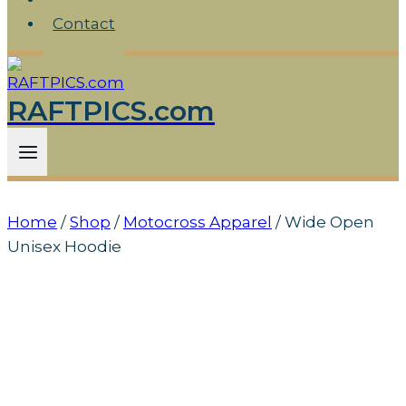
Contact
RAFTPICS.com
Home
/
Shop
/
Motocross Apparel
/
Wide Open
Unisex Hoodie