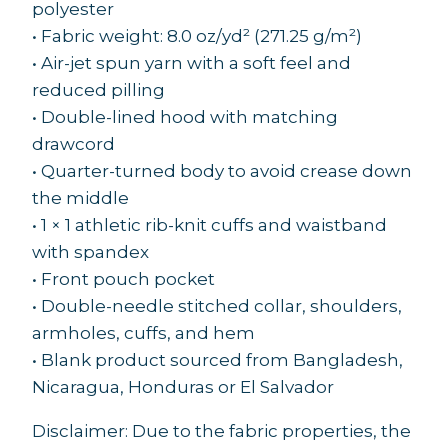
polyester
• Fabric weight: 8.0 oz/yd² (271.25 g/m²)
• Air-jet spun yarn with a soft feel and
reduced pilling
• Double-lined hood with matching
drawcord
• Quarter-turned body to avoid crease down
the middle
• 1 × 1 athletic rib-knit cuffs and waistband
with spandex
• Front pouch pocket
• Double-needle stitched collar, shoulders,
armholes, cuffs, and hem
• Blank product sourced from Bangladesh,
Nicaragua, Honduras or El Salvador
Disclaimer: Due to the fabric properties, the