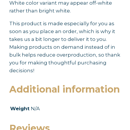
White color variant may appear off-white
rather than bright white.
This product is made especially for you as
soon as you place an order, which is why it
takes us a bit longer to deliver it to you.
Making products on demand instead of in
bulk helps reduce overproduction, so thank
you for making thoughtful purchasing
decisions!
Additional information
Weight
N/A
Reviews