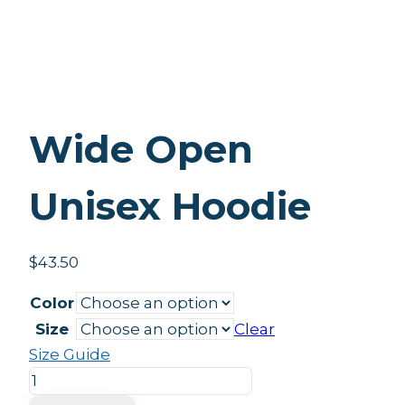
Wide Open
Unisex Hoodie
$
43.50
Color
Size
Clear
Size Guide
Wide
Open