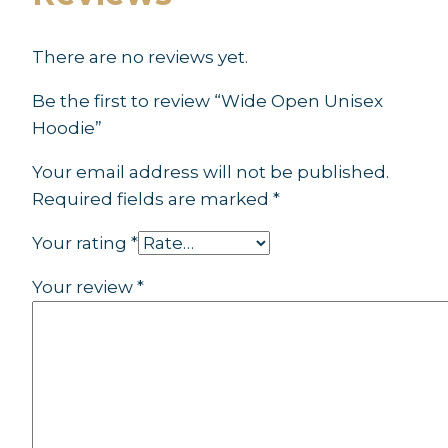
There are no reviews yet.
Be the first to review “Wide Open Unisex
Hoodie”
Your email address will not be published.
Required fields are marked
*
Your rating
*
Your review
*