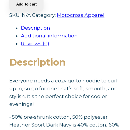
Add to cart
Unisex
Hoodie
SKU:
N/A
Category:
Motocross Apparel
quantity
Description
Additional information
Reviews (0)
Description
Everyone needs a cozy go-to hoodie to curl
up in, so go for one that’s soft, smooth, and
stylish. It’s the perfect choice for cooler
evenings!
• 50% pre-shrunk cotton, 50% polyester
Heather Sport Dark Navy is 40% cotton, 60%