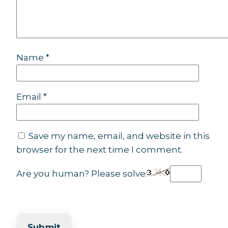
Name
*
Email
*
Save my name, email, and website in this
browser for the next time I comment.
Are you human? Please solve: