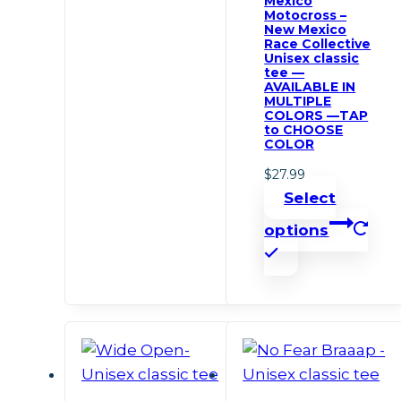
Mexico
multiple
Motocross –
New Mexico
variants.
Race Collective
Unisex classic
The
tee —
options
AVAILABLE IN
MULTIPLE
may
COLORS —TAP
to CHOOSE
be
COLOR
chosen
$
27.99
on
Select
the
options
product
This
page
product
has
multiple
variants.
The
options