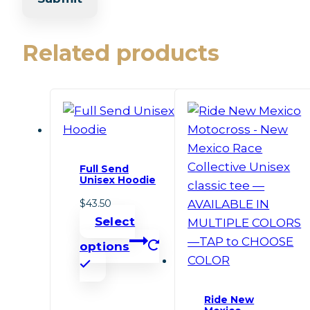
Related products
Full Send
Unisex Hoodie
$
43.50
Select
options
This
product
Ride New
has