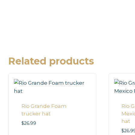
Related products
Rio Grande Foam
Rio 
trucker hat
Mexi
hat
$
26.99
$
26.9