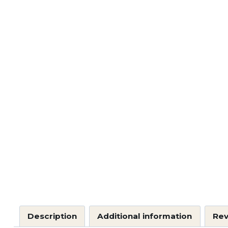
Description
Additional information
Rev