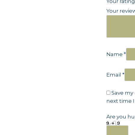
Your ratin
Your revi
Name
*
Email
*
Save my 
next time 
Are you hu