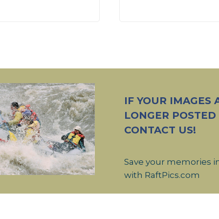
IF YOUR IMAGES 
LONGER POSTED
CONTACT US!
Save your memories i
with RaftPics.com