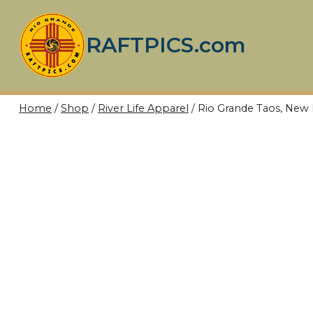
Skip
to
RAFTPICS.com
content
Home
/
Shop
/
River Life Apparel
/
Rio Grande Taos, Ne