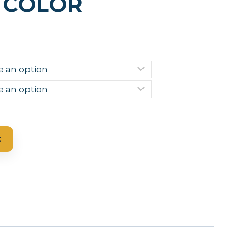
 COLOR
t