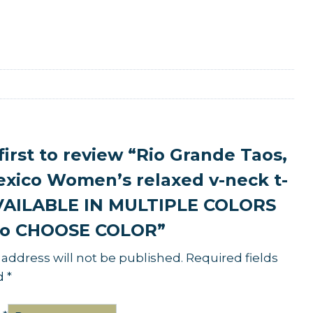
first to review “Rio Grande Taos,
xico Women’s relaxed v-neck t-
AVAILABLE IN MULTIPLE COLORS
o CHOOSE COLOR”
 address will not be published.
Required fields
d
*