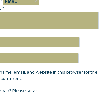
g
*
ew
*
name, email, and website in this browser for the
I comment.
man? Please solve: