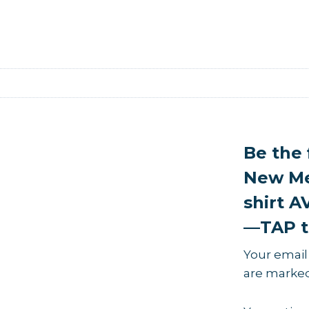
Be the 
New Me
shirt 
—TAP t
Your email
are marke