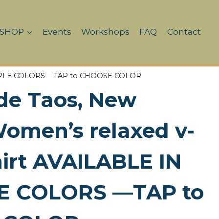
SHOP
Events
Workshops
FAQ
Contact
ULTIPLE COLORS —TAP to CHOOSE COLOR
de Taos, New
omen’s relaxed v-
hirt AVAILABLE IN
E COLORS —TAP to