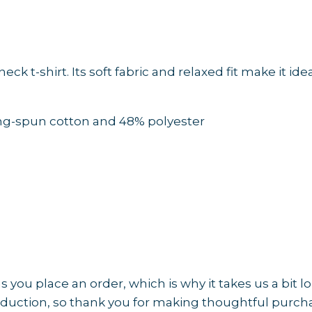
v-
neck
t-
shirt
 t-shirt. Its soft fabric and relaxed fit make it ide
AVAILABLE
IN
MULTIPLE
ing-spun cotton and 48% polyester
COLORS
—
TAP
to
CHOOSE
COLOR
quantity
 you place an order, which is why it takes us a bit l
duction, so thank you for making thoughtful purcha