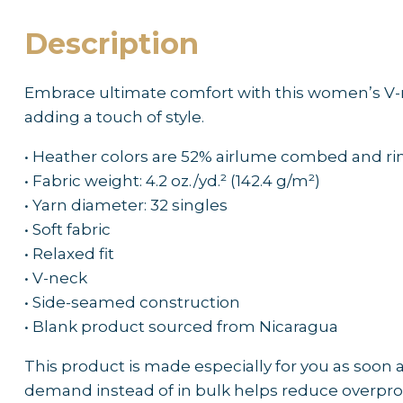
Description
Embrace ultimate comfort with this women’s V-neck
adding a touch of style.
• Heather colors are 52% airlume combed and r
• Fabric weight: 4.2 oz./yd.² (142.4 g/m²)
• Yarn diameter: 32 singles
• Soft fabric
• Relaxed fit
• V-neck
• Side-seamed construction
• Blank product sourced from Nicaragua
This product is made especially for you as soon as
demand instead of in bulk helps reduce overpro