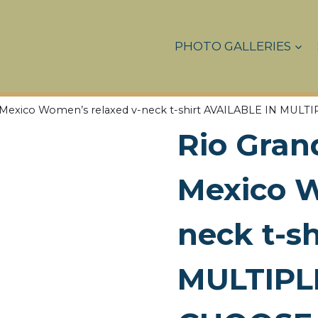
PHOTO GALLERIES
w Mexico Women’s relaxed v-neck t-shirt AVAILABLE IN M
Rio Gran
Mexico W
neck t-s
MULTIPL