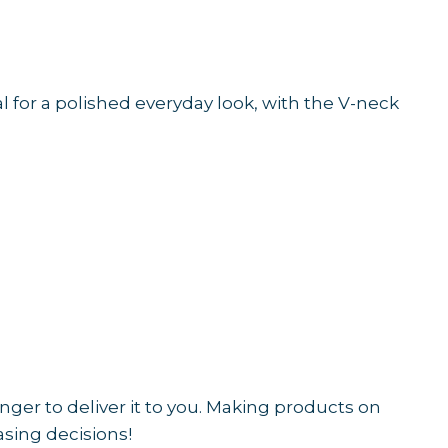
al for a polished everyday look, with the V-neck
onger to deliver it to you. Making products on
sing decisions!