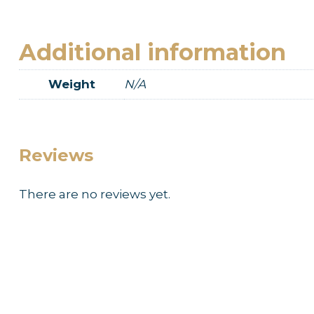
Additional information
Weight
N/A
Reviews
There are no reviews yet.