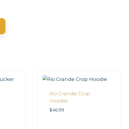
Rio Grande Crop
Hoodie
$
46.99