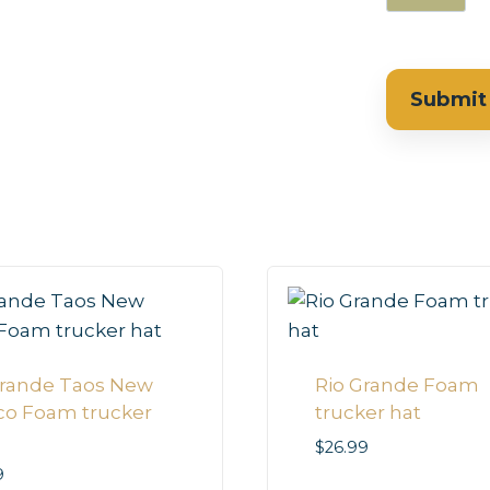
Grande Taos New
Rio Grande Foam
co Foam trucker
trucker hat
$
26.99
9