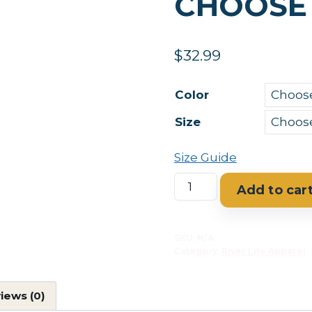
CHOOSE
$
32.99
Color
Size
Size Guide
Rio
Add to car
Grande
Taos,
New
SKU:
N/A
Category:
River Life Apparel
Mexico
Women’s
relaxed
iews (0)