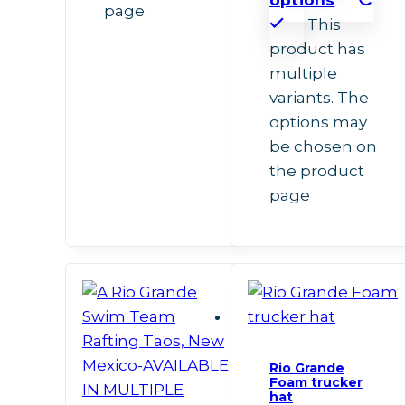
page
This
product has
multiple
variants. The
options may
be chosen on
the product
page
Rio Grande
Foam trucker
hat