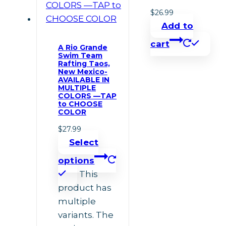
$
26.99
Add to
cart
A Rio Grande
Swim Team
Rafting Taos,
New Mexico-
AVAILABLE IN
MULTIPLE
COLORS —TAP
to CHOOSE
COLOR
$
27.99
Select
options
This
product has
multiple
variants. The