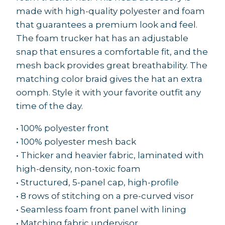
made with high-quality polyester and foam
that guarantees a premium look and feel.
The foam trucker hat has an adjustable
snap that ensures a comfortable fit, and the
mesh back provides great breathability. The
matching color braid gives the hat an extra
oomph. Style it with your favorite outfit any
time of the day.
• 100% polyester front
• 100% polyester mesh back
• Thicker and heavier fabric, laminated with
high-density, non-toxic foam
• Structured, 5-panel cap, high-profile
• 8 rows of stitching on a pre-curved visor
• Seamless foam front panel with lining
• Matching fabric undervisor