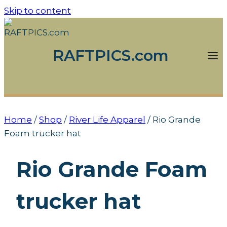
Skip to content
RAFTPICS.com
Home
/
Shop
/
River Life Apparel
/
Rio Grande
Foam trucker hat
Rio Grande Foam
trucker hat