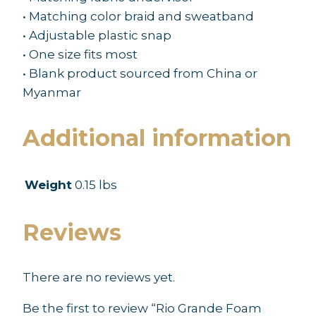
• Matching color braid and sweatband
• Adjustable plastic snap
• One size fits most
• Blank product sourced from China or
Myanmar
Additional information
Weight
0.15 lbs
Reviews
There are no reviews yet.
Be the first to review “Rio Grande Foam