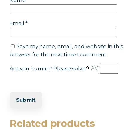
Name
*
Email
*
Save my name, email, and website in this
browser for the next time I comment.
Are you human? Please solve:
Related products