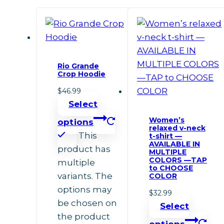
Rio Grande
Crop Hoodie
$
46.99
Select
Women’s
options
relaxed v-neck
This
t-shirt —
AVAILABLE IN
product has
MULTIPLE
COLORS —TAP
multiple
to CHOOSE
variants. The
COLOR
options may
$
32.99
be chosen on
Select
the product
options