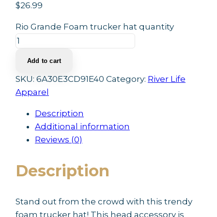
$
26.99
Rio Grande Foam trucker hat quantity
Add to cart
SKU:
6A30E3CD91E40
Category:
River Life
Apparel
Description
Additional information
Reviews (0)
Description
Stand out from the crowd with this trendy
foam trucker hat! This head accessory is