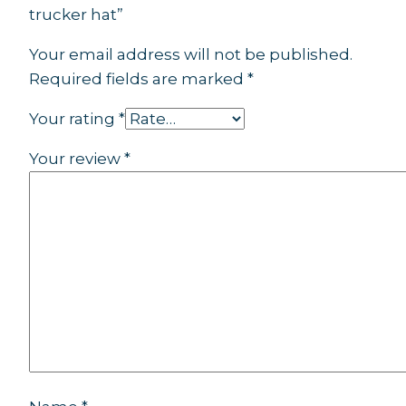
trucker hat”
Your email address will not be published.
Required fields are marked
*
Your rating
*
Your review
*