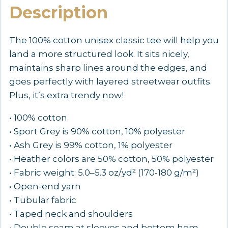
Description
—
TAP
to
The 100% cotton unisex classic tee will help you
CHOOSE
land a more structured look. It sits nicely,
COLOR
maintains sharp lines around the edges, and
quantity
goes perfectly with layered streetwear outfits.
Plus, it’s extra trendy now!
• 100% cotton
• Sport Grey is 90% cotton, 10% polyester
• Ash Grey is 99% cotton, 1% polyester
• Heather colors are 50% cotton, 50% polyester
• Fabric weight: 5.0–5.3 oz/yd² (170-180 g/m²)
• Open-end yarn
• Tubular fabric
• Taped neck and shoulders
• Double seam at sleeves and bottom hem