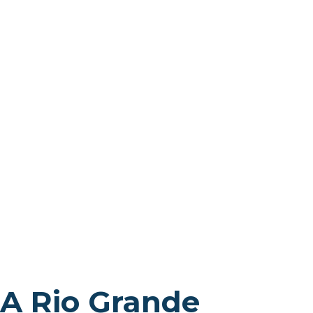
A Rio Grande