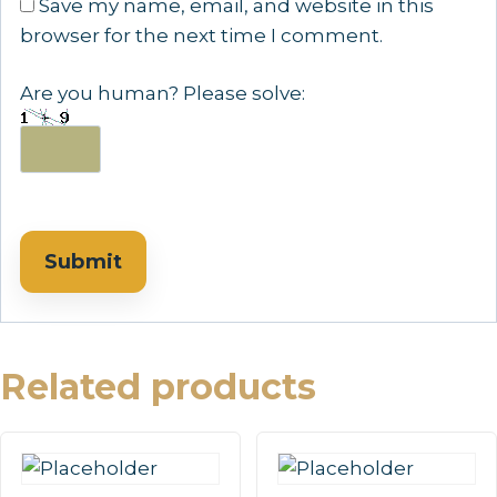
Save my name, email, and website in this
browser for the next time I comment.
Are you human? Please solve:
Related products