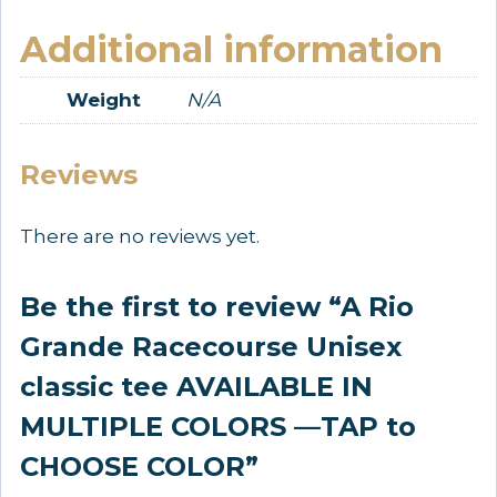
Additional information
Weight
N/A
Reviews
There are no reviews yet.
Be the first to review “A Rio
Grande Racecourse Unisex
classic tee AVAILABLE IN
MULTIPLE COLORS —TAP to
CHOOSE COLOR”