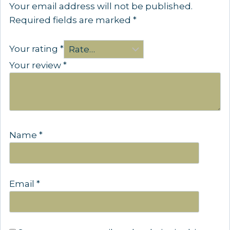
Your email address will not be published.
Required fields are marked
*
Your rating
*
Your review
*
Name
*
Email
*