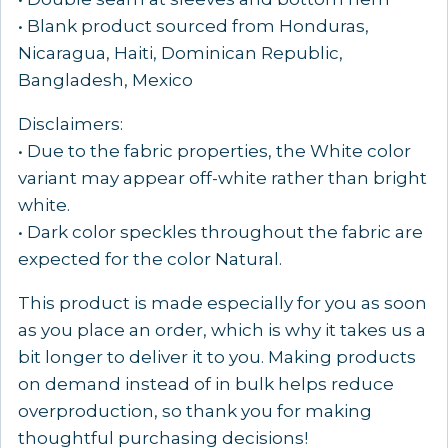
• Blank product sourced from Honduras,
Nicaragua, Haiti, Dominican Republic,
Bangladesh, Mexico
Disclaimers:
• Due to the fabric properties, the White color
variant may appear off-white rather than bright
white.
• Dark color speckles throughout the fabric are
expected for the color Natural.
This product is made especially for you as soon
as you place an order, which is why it takes us a
bit longer to deliver it to you. Making products
on demand instead of in bulk helps reduce
overproduction, so thank you for making
thoughtful purchasing decisions!