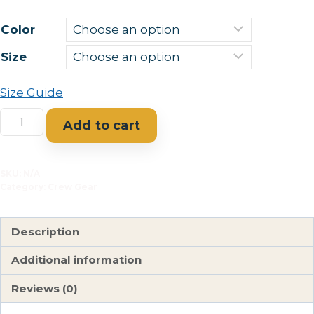
Color
Size
Size Guide
A
Add to cart
Rio
Grande
Racecourse
SKU:
N/A
Category:
Crew Gear
Unisex
classic
tee
Description
AVAILABLE
Additional information
IN
MULTIPLE
Reviews (0)
COLORS