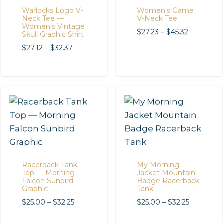
Warlocks Logo V-
Women’s Game
Neck Tee —
V-Neck Tee
Women’s Vintage
Price
$
27.23
–
$
45.32
Skull Graphic Shirt
range:
Price
$
27.12
–
$
32.37
$27.23
range:
through
$27.12
$45.32
through
$32.37
Racerback Tank
My Morning
Top — Morning
Jacket Mountain
Falcon Sunbird
Badge Racerback
Graphic
Tank
Price
Price
$
25.00
–
$
32.25
$
25.00
–
$
32.25
range:
range: