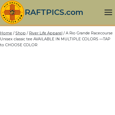
Skip
to
RAFTPICS.com
content
Home
/
Shop
/
River Life Apparel
/
A Rio Grande Racecourse
Unisex classic tee AVAILABLE IN MULTIPLE COLORS —TAP
to CHOOSE COLOR