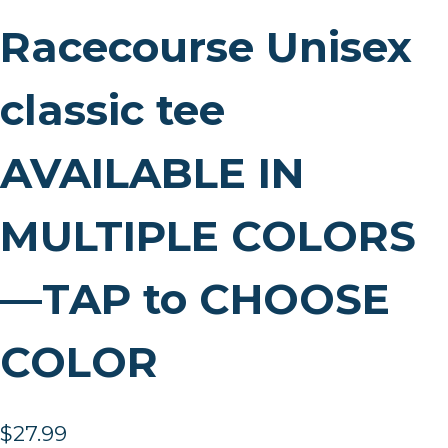
Racecourse Unisex
classic tee
AVAILABLE IN
MULTIPLE COLORS
—TAP to CHOOSE
COLOR
$
27.99