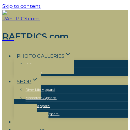
Skip to content
RAFTPICS.com
PHOTO GALLERIES
Rafting
Motocross
SHOP
River Life Apparel
Motocross Apparel
Skiing Apparel
New Mexico Apparel
Events
Workshops