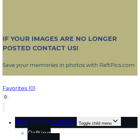
IF YOUR IMAGES ARE NO LONGER
POSTED CONTACT US!
Save your memories in photos with RaftPics.com
Favorites (
0
)
0
PHOTO GALLERIES
Toggle child menu
Rafting