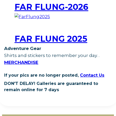
FAR FLUNG-2026
FAR FLUNG 2025
Adventure Gear
Shirts and stickers to remember your day.
.
MERCHANDISE
If your pics are no longer posted,
Contact Us
DON'T DELAY!
Galleries are guaranteed to
remain online for 7 days