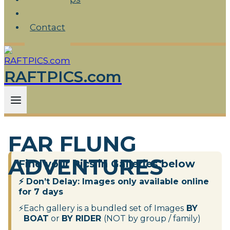
FAQ
Contact
RAFTPICS.com
FAR FLUNG
ADVENTURES
Find your Pics in Galleries below
⚡
Don’t Delay:
Images only available online
for 7 days
⚡
Each gallery is a bundled set of Images
BY
BOAT
or
BY RIDER
(NOT by group / family)