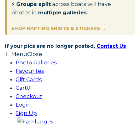
⚡ Groups split
across boats will have
photos in
multiple galleries
.
SHOP RAFTING SHIRTS & STICKERS →
If your pics are no longer posted,
Contact Us
Menu
Close
Photo Galleries
Favourites
Gift Cards
Cart
0
Checkout
Login
Sign Up